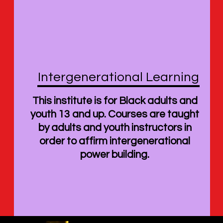
Intergenerational Learning
This institute is for Black adults and
youth 13 and up. Courses are taught
by adults and youth instructors in
order to affirm intergenerational
power building.