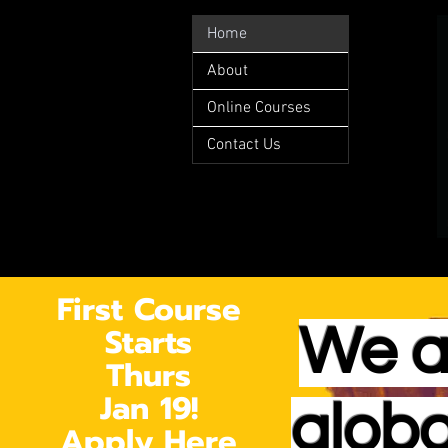
Home
About
Online Courses
Contact Us
First Course
Starts
We a
Thurs
Jan 19!
globa
Apply Here