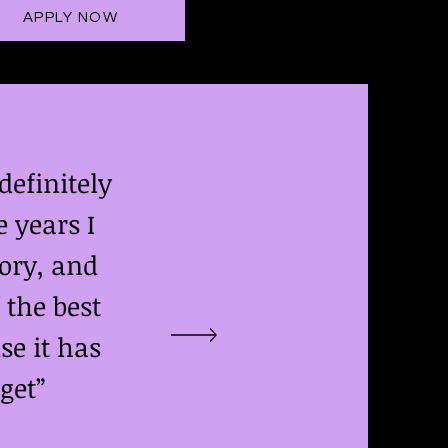
APPLY NOW
efinitely
 years I
ory, and
 the best
se it has
get”