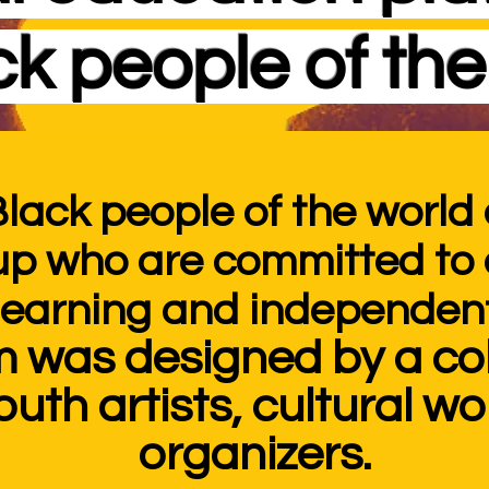
ck people of the
Black people
of the world 
up who are committed t
 learning and independent
m was designed by a col
outh artists, cultural w
organizers.