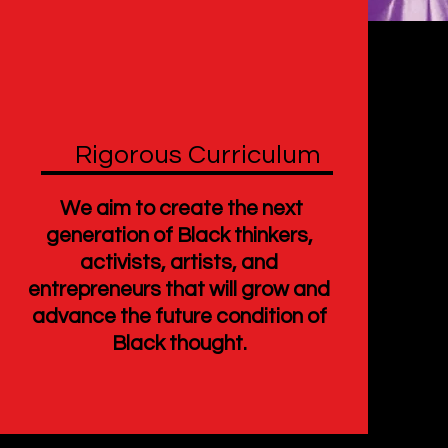
Rigorous Curriculum
We aim to create the next
generation of Black thinkers,
activists, artists, and
entrepreneurs that will grow and
advance the future condition of
Black thought.