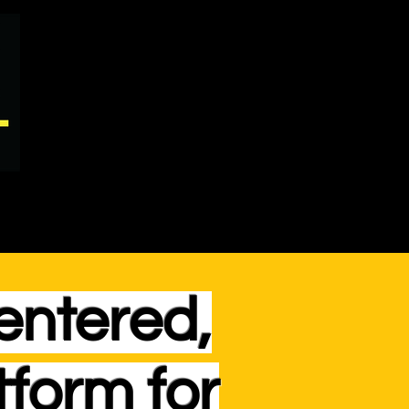
entered,
tform for