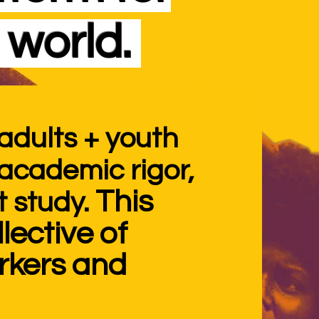
 world.
adults + youth
o academic
rigor,
This
 study.
lective of
orkers and