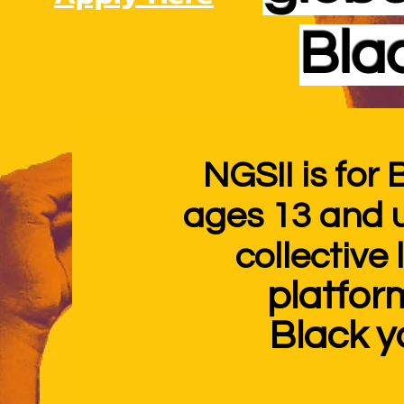
Bla
NGSII is for
ages 13 and 
collective
platfor
Black
y