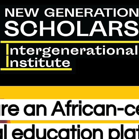
re an
African-c
l education pla