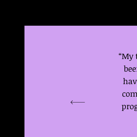
“My 
bee
hav
comm
prog