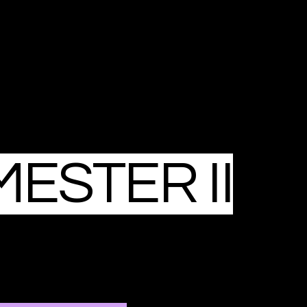
ESTER II