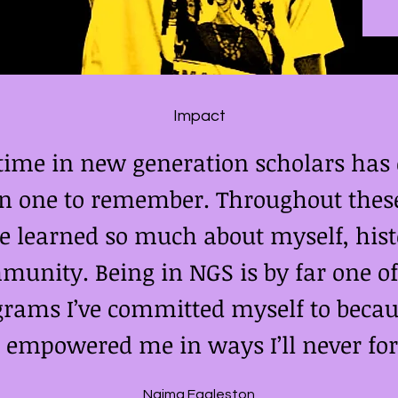
Impact
time in new generation scholars has d
n one to remember. Throughout these
e learned so much about myself, hist
unity. Being in NGS is by far one of
rams I’ve committed myself to becau
empowered me in ways I’ll never for
Naima Eggleston