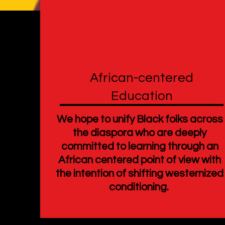
African-centered
Education
We hope to unify Black folks across
the diaspora who are deeply
committed to learning through an
African centered point of view with
the intention of shifting westernized
conditioning.