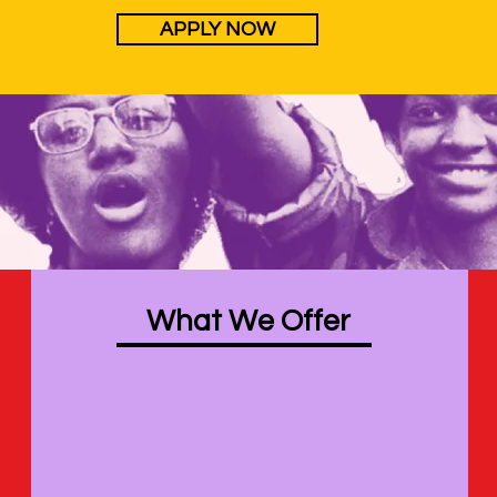
APPLY NOW
What We Offer