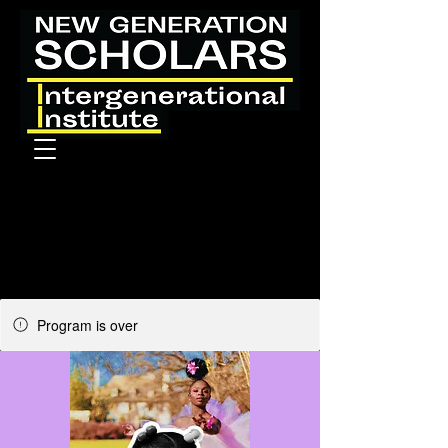
Program is over