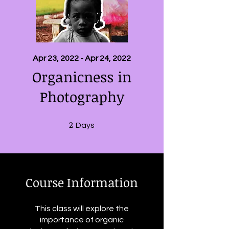
Apr 23, 2022 - Apr 24, 2022
Organicness in
Photography
2
2 Days
Days
Course Information
This class will explore the
importance of organic