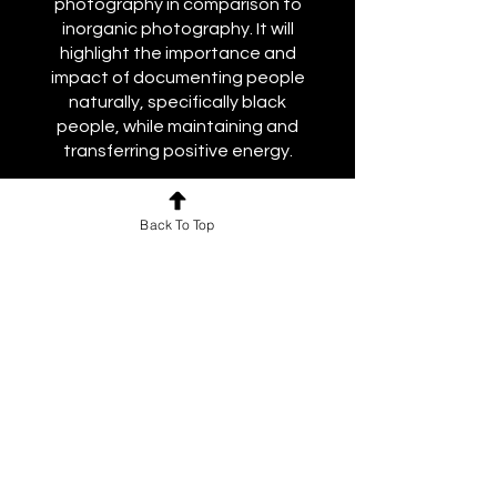
photography in comparison to
inorganic photography. It will
highlight the importance and
impact of documenting people
naturally, specifically black
people, while maintaining and
transferring positive energy.
Course Facilitator: Kyle Pompey
Back To Top
Price
Free
Share